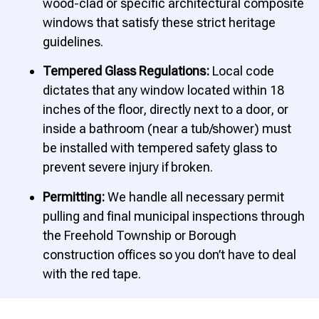
wood-clad or specific architectural composite
windows that satisfy these strict heritage
guidelines.
Tempered Glass Regulations:
Local code
dictates that any window located within 18
inches of the floor, directly next to a door, or
inside a bathroom (near a tub/shower) must
be installed with tempered safety glass to
prevent severe injury if broken.
Permitting:
We handle all necessary permit
pulling and final municipal inspections through
the Freehold Township or Borough
construction offices so you don’t have to deal
with the red tape.