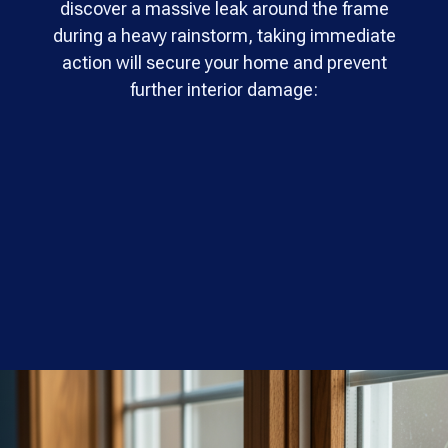
discover a massive leak around the frame
during a heavy rainstorm, taking immediate
action will secure your home and prevent
further interior damage: