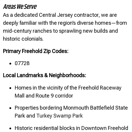
Areas We Serve
As a dedicated Central Jersey contractor, we are
deeply familiar with the region’s diverse homes—from
mid-century ranches to sprawling new builds and
historic colonials.
Primary Freehold Zip Codes:
07728
Local Landmarks & Neighborhoods:
Homes in the vicinity of the Freehold Raceway
Mall and Route 9 corridor
Properties bordering Monmouth Battlefield State
Park and
Turkey Swamp Park
Historic residential blocks in Downtown Freehold