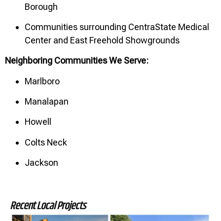
Borough
Communities surrounding CentraState Medical
Center and East Freehold Showgrounds
Neighboring Communities We Serve:
Marlboro
Manalapan
Howell
Colts Neck
Jackson
Recent Local Projects