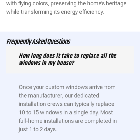
with flying colors, preserving the home’s heritage
while transforming its energy efficiency.
Frequently Asked Questions
How long does it take to replace all the
windows in my house?
Once your custom windows arrive from
the manufacturer, our dedicated
installation crews can typically replace
10 to 15 windows in a single day. Most
full-home installations are completed in
just 1 to 2 days.