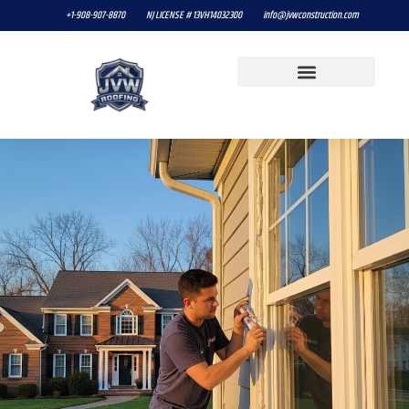
+1-908-907-8870
NJ LICENSE # 13VH14032300
info@jvwconstruction.com