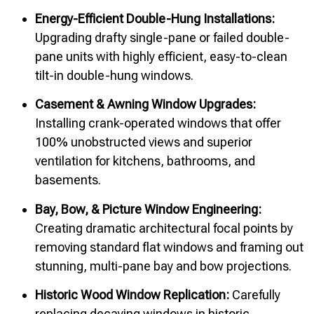
Energy-Efficient Double-Hung Installations:
Upgrading drafty single-pane or failed double-
pane units with highly efficient, easy-to-clean
tilt-in double-hung windows.
Casement & Awning Window Upgrades:
Installing crank-operated windows that offer
100% unobstructed views and superior
ventilation for kitchens, bathrooms, and
basements.
Bay, Bow, & Picture Window Engineering:
Creating dramatic architectural focal points by
removing standard flat windows and framing out
stunning, multi-pane bay and bow projections.
Historic Wood Window Replication:
Carefully
replacing decaying windows in historic