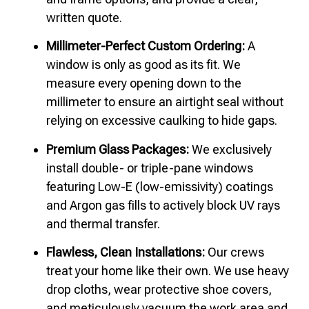
written quote.
Millimeter-Perfect Custom Ordering:
A
window is only as good as its fit. We
measure every opening down to the
millimeter to ensure an airtight seal without
relying on excessive caulking to hide gaps.
Premium Glass Packages:
We exclusively
install double- or triple-pane windows
featuring Low-E (low-emissivity) coatings
and Argon gas fills to actively block UV rays
and thermal transfer.
Flawless, Clean Installations:
Our crews
treat your home like their own. We use heavy
drop cloths, wear protective shoe covers,
and meticulously vacuum the work area and