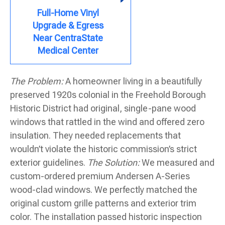
Full-Home Vinyl
Upgrade & Egress
Near CentraState
Medical Center
The Problem:
A homeowner living in a beautifully
preserved 1920s colonial in the Freehold Borough
Historic District had original, single-pane wood
windows that rattled in the wind and offered zero
insulation. They needed replacements that
wouldn’t violate the historic commission’s strict
exterior guidelines.
The Solution:
We measured and
custom-ordered premium Andersen A-Series
wood-clad windows. We perfectly matched the
original custom grille patterns and exterior trim
color. The installation passed historic inspection