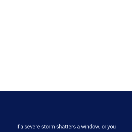
If a severe storm shatters a window, or you