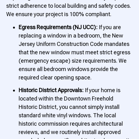
strict adherence to local building and safety codes.
We ensure your project is 100% compliant.
Egress Requirements (NJ UCC):
If you are
replacing a window in a bedroom, the New
Jersey Uniform Construction Code mandates
that the new window must meet strict egress
(emergency escape) size requirements. We
ensure all bedroom windows provide the
required clear opening space.
Historic District Approvals:
If your home is
located within the Downtown Freehold
Historic District, you cannot simply install
standard white vinyl windows. The local
historic commission requires architectural
reviews, and we routinely install approved