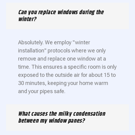
Can you replace windows during the
winter?
Absolutely. We employ "winter
installation" protocols where we only
remove and replace one window at a
time. This ensures a specific room is only
exposed to the outside air for about 15 to
30 minutes, keeping your home warm
and your pipes safe.
What causes the milky condensation
between my window panes?