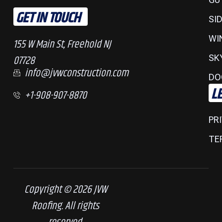
GET IN TOUCH
SI
WI
155 W Main St, Freehold NJ
07728
SK
info@jvwconstruction.com
DO
L
+1-908-907-8870
PR
TE
Copyright © 2026 JVW
Roofing. All rights