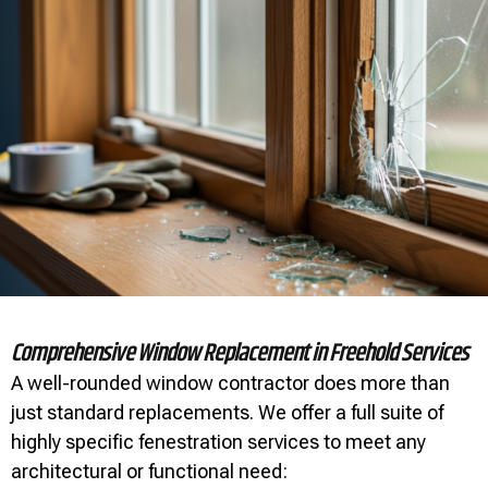
Comprehensive Window Replacement in Freehold Services
A well-rounded window contractor does more than
just standard replacements. We offer a full suite of
highly specific fenestration services to meet any
architectural or functional need: