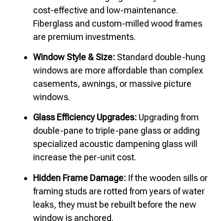
cost-effective and low-maintenance.
Fiberglass and custom-milled wood frames
are premium investments.
Window Style & Size:
Standard double-hung
windows are more affordable than complex
casements, awnings, or massive picture
windows.
Glass Efficiency Upgrades:
Upgrading from
double-pane to triple-pane glass or adding
specialized acoustic dampening glass will
increase the per-unit cost.
Hidden Frame Damage:
If the wooden sills or
framing studs are rotted from years of water
leaks, they must be rebuilt before the new
window is anchored.