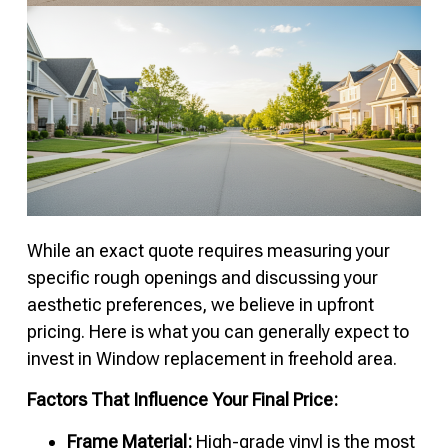
While an exact quote requires measuring your
specific rough openings and discussing your
aesthetic preferences, we believe in upfront
pricing. Here is what you can generally expect to
invest in Window replacement in freehold area.
Factors That Influence Your Final Price:
Frame Material:
High-grade vinyl is the most