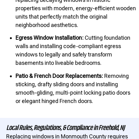
properties with modern, energy-efficient wooden
units that perfectly match the original
neighborhood aesthetics.
Egress Window Installation:
Cutting foundation
walls and installing code-compliant egress
windows to legally and safely transform
basements into liveable bedrooms.
Patio & French Door Replacements:
Removing
sticking, drafty sliding doors and installing
smooth-gliding, multi-point locking patio doors
or elegant hinged French doors.
Local Rules, Regulations, & Compliance in Freehold, NJ
Replacing windows in Monmouth County requires