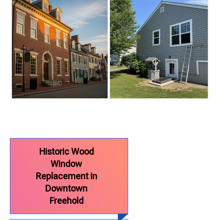
Historic Wood
Window
Replacement in
Downtown
Freehold