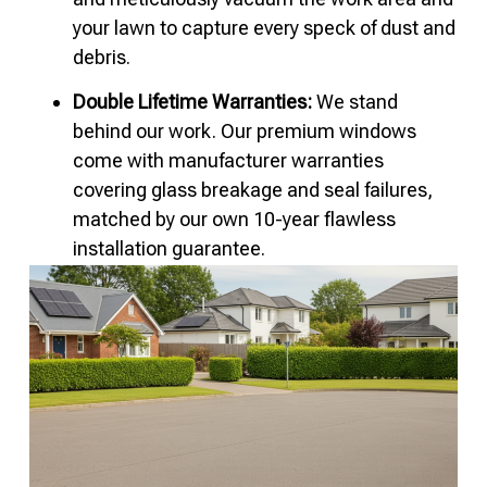
your lawn to capture every speck of dust and
debris.
Double Lifetime Warranties:
We stand
behind our work. Our premium windows
come with manufacturer warranties
covering glass breakage and seal failures,
matched by our own 10-year flawless
installation guarantee.