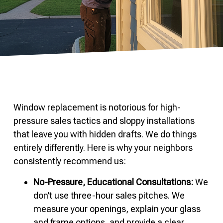
Window replacement is notorious for high-
pressure sales tactics and sloppy installations
that leave you with hidden drafts. We do things
entirely differently. Here is why your neighbors
consistently recommend us:
No-Pressure, Educational Consultations:
We
don’t use three-hour sales pitches. We
measure your openings, explain your glass
and frame options, and provide a clear,