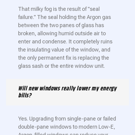
That milky fog is the result of "seal
failure." The seal holding the Argon gas
between the two panes of glass has
broken, allowing humid outside air to
enter and condense. It completely ruins
the insulating value of the window, and
the only permanent fix is replacing the
glass sash or the entire window unit.
Will new windows really lower my energy
bills?
Yes. Upgrading from single-pane or failed
double-pane windows to modern Low-E,
Argon-filled windows can reduce your