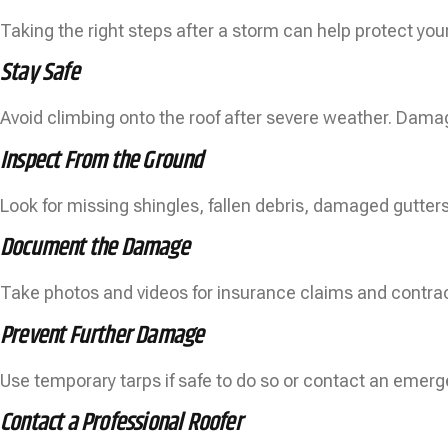
Taking the right steps after a storm can help protect you
Stay Safe
Avoid climbing onto the roof after severe weather. Dama
Inspect From the Ground
Look for missing shingles, fallen debris, damaged gutters
Document the Damage
Take photos and videos for insurance claims and contrac
Prevent Further Damage
Use temporary tarps if safe to do so or contact an emer
Contact a Professional Roofer