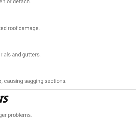
en or detach.
ated roof damage.
ials and gutters.
 causing sagging sections.
rs
ger problems.