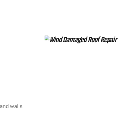
and walls.