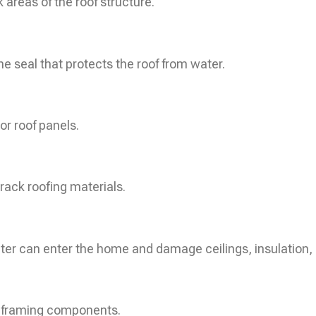
areas of the roof structure.
he seal that protects the roof from water.
or roof panels.
rack roofing materials.
er can enter the home and damage ceilings, insulation, 
r framing components.