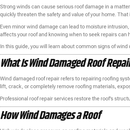
Strong winds can cause serious roof damage in a matter 
quickly threaten the safety and value of your home. That 
Even minor wind damage can lead to moisture intrusion, 
affects your roof and knowing when to seek repairs can 
In this guide, you will learn about common signs of win
What Is Wind Damaged Roof Repai
Wind damaged roof repair refers to repairing roofing sys
lift, crack, or completely remove roofing materials, exp
Professional roof repair services restore the roof’s stru
How Wind Damages a Roof