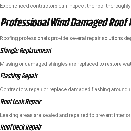
Experienced contractors can inspect the roof thoroughly
Professional Wind Damaged Roof R
Roofing professionals provide several repair solutions d
Shingle Replacement
Missing or damaged shingles are replaced to restore wat
Flashing Repair
Contractors repair or replace damaged flashing around r
Roof Leak Repair
Leaking areas are sealed and repaired to prevent interi
Roof Deck Repair