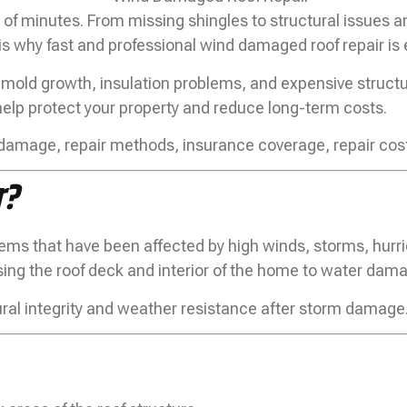
of minutes. From missing shingles to structural issues a
is why fast and professional wind damaged roof repair is 
mold growth, insulation problems, and expensive structur
help protect your property and reduce long-term costs.
d damage, repair methods, insurance coverage, repair cos
r?
tems that have been affected by high winds, storms, hurr
osing the roof deck and interior of the home to water dam
ctural integrity and weather resistance after storm damage