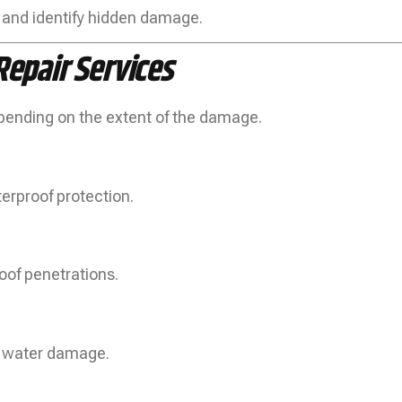
 and identify hidden damage.
epair Services
epending on the extent of the damage.
erproof protection.
oof penetrations.
or water damage.