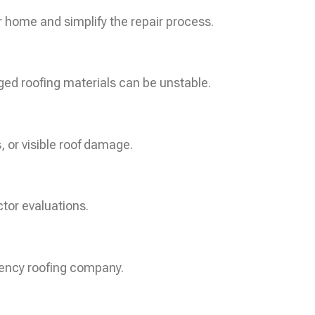
r home and simplify the repair process.
ged roofing materials can be unstable.
, or visible roof damage.
tor evaluations.
gency roofing company.