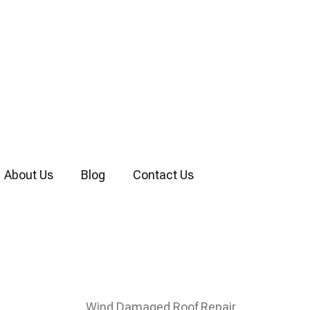
About Us
Blog
Contact Us