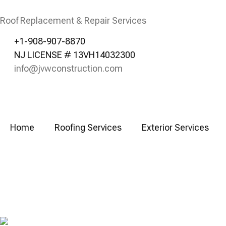
Roof Replacement & Repair Services
+1-908-907-8870
NJ LICENSE # 13VH14032300
info@jvwconstruction.com
Home
Roofing Services
Exterior Services