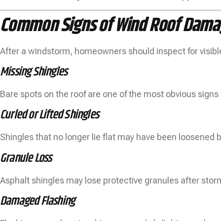
Common Signs of Wind Roof Dama
After a windstorm, homeowners should inspect for visibl
Missing Shingles
Bare spots on the roof are one of the most obvious sign
Curled or Lifted Shingles
Shingles that no longer lie flat may have been loosened by
Granule Loss
Asphalt shingles may lose protective granules after sto
Damaged Flashing