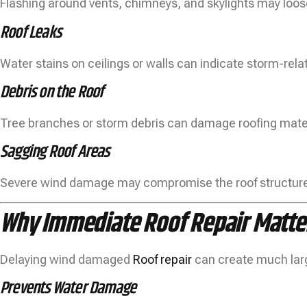
Flashing around vents, chimneys, and skylights may loos
Roof Leaks
Water stains on ceilings or walls can indicate storm-rel
Debris on the Roof
Tree branches or storm debris can damage roofing mater
Sagging Roof Areas
Severe wind damage may compromise the roof structure,
Why Immediate Roof Repair Matte
Delaying wind damaged
Roof repair
can create much lar
Prevents Water Damage