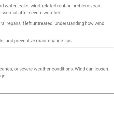
nd water leaks, wind-related roofing problems can
essential after severe weather.
al repairs if left untreated. Understanding how wind
ts, and preventive maintenance tips.
icanes, or severe weather conditions. Wind can loosen,
age.
.