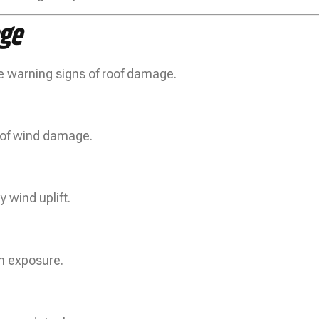
ge
e warning signs of roof damage.
s of wind damage.
 wind uplift.
rm exposure.