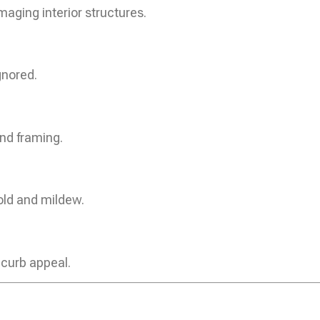
aging interior structures.
gnored.
nd framing.
old and mildew.
 curb appeal.