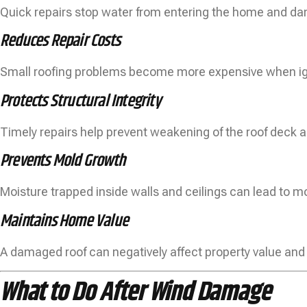
Quick repairs stop water from entering the home and dam
Reduces Repair Costs
Small roofing problems become more expensive when i
Protects Structural Integrity
Timely repairs help prevent weakening of the roof deck a
Prevents Mold Growth
Moisture trapped inside walls and ceilings can lead to m
Maintains Home Value
A damaged roof can negatively affect property value and
What to Do After Wind Damage