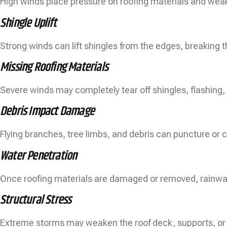
High winds place pressure on roofing materials and weak 
Shingle Uplift
Strong winds can lift shingles from the edges, breaking t
Missing Roofing Materials
Severe winds may completely tear off shingles, flashing, 
Debris Impact Damage
Flying branches, tree limbs, and debris can puncture or c
Water Penetration
Once roofing materials are damaged or removed, rainwat
Structural Stress
Extreme storms may weaken the roof deck, supports, o