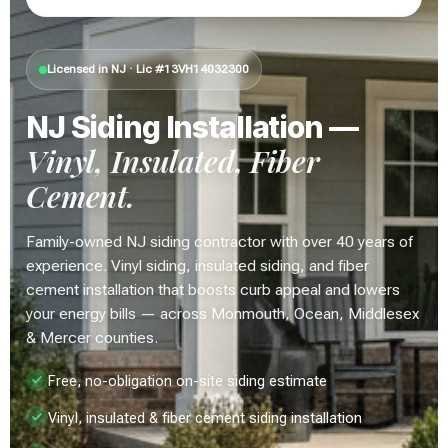
Licensed in NJ · Lic #13VH14032300
NJ Siding Installation —
Vinyl, Insulated, Fiber
Cement.
Family-owned NJ siding contractor with over 40 years of
experience. Vinyl siding, insulated siding, and fiber
cement installation that boosts curb appeal and lowers
your energy bills — across Monmouth, Ocean, Middlesex
& Mercer counties.
Free, no-obligation on-site siding estimate
Vinyl, insulated & fiber cement siding installation