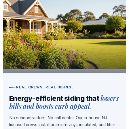
REAL CREWS. REAL SIDING.
lowers
Energy-efficient siding that
bills and boosts curb appeal.
No subcontractors. No call center. Our in-house NJ-
licensed crews install premium vinyl, insulated, and fiber