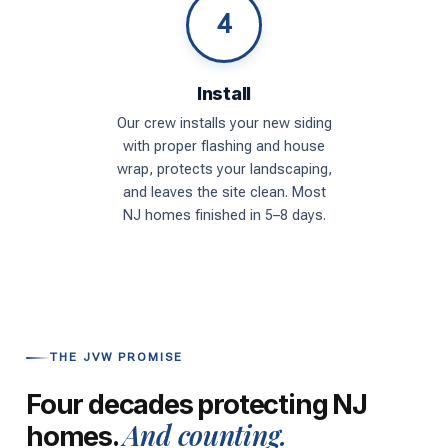
4
Install
Our crew installs your new siding
with proper flashing and house
wrap, protects your landscaping,
and leaves the site clean. Most
NJ homes finished in 5–8 days.
THE JVW PROMISE
Four decades protecting NJ
And counting.
homes.