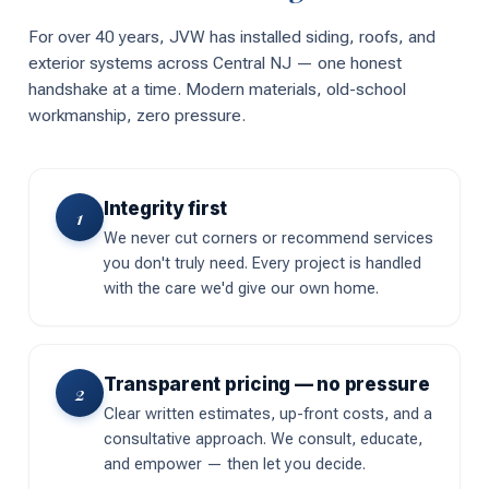
For over 40 years, JVW has installed siding, roofs, and
exterior systems across Central NJ — one honest
handshake at a time. Modern materials, old-school
workmanship, zero pressure.
Integrity first
1
We never cut corners or recommend services
you don't truly need. Every project is handled
with the care we'd give our own home.
Transparent pricing — no pressure
2
Clear written estimates, up-front costs, and a
consultative approach. We consult, educate,
and empower — then let you decide.