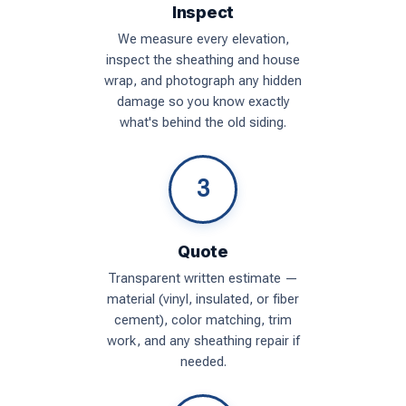
Inspect
We measure every elevation,
inspect the sheathing and house
wrap, and photograph any hidden
damage so you know exactly
what's behind the old siding.
3
Quote
Transparent written estimate —
material (vinyl, insulated, or fiber
cement), color matching, trim
work, and any sheathing repair if
needed.