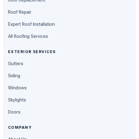
Roof Replacement
Roof Repair
Expert Roof Installation
All Roofing Services
EXTERIOR SERVICES
Gutters
Siding
Windows
Skylights
Doors
COMPANY