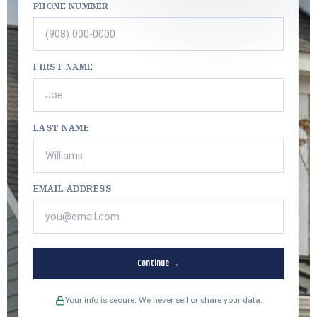
PHONE NUMBER
FIRST NAME
LAST NAME
EMAIL ADDRESS
Continue →
Your info is secure. We never sell or share your data.