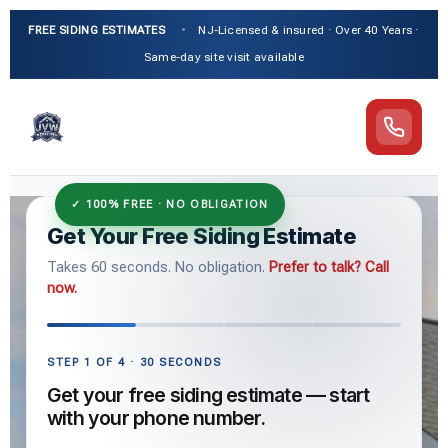
FREE SIDING ESTIMATES
•
NJ-Licensed & insured · Over 40 Years ·
Same-day site visit available
Get Your Free Siding Estimate
Takes 60 seconds. No obligation.
Prefer to talk? Call
now.
STEP 1 OF 4 · 30 SECONDS
Get your free siding estimate — start
with your phone number.