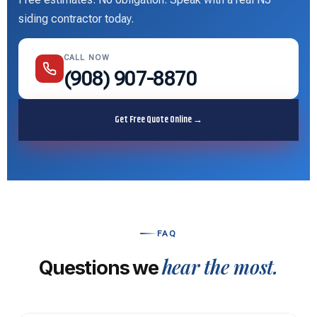
siding contractor today.
CALL NOW
(908) 907-8870
Get Free Quote Online →
FAQ
hear the most.
Questions we