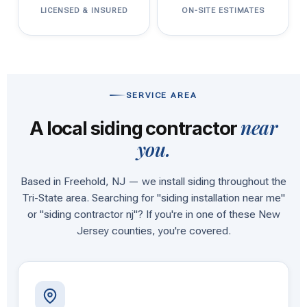
LICENSED & INSURED
ON-SITE ESTIMATES
SERVICE AREA
near
A local siding contractor
you.
Based in Freehold, NJ — we install siding throughout the
Tri-State area. Searching for "siding installation near me"
or "siding contractor nj"? If you're in one of these New
Jersey counties, you're covered.