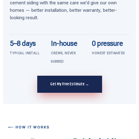
cement siding with the same care we'd give our own
homes — better installation, better warranty, better-
looking result.
5–8 days
In-house
0 pressure
TYPICAL INSTALL
CREWS, NEVER
HONEST ESTIMATES
SUBBED
Get My Free Estimate →
HOW IT WORKS