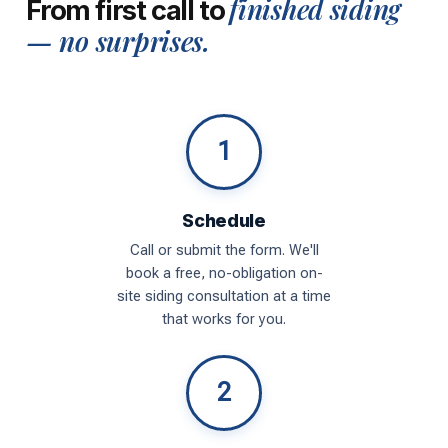
finished siding
From first call to
— no surprises.
1
Schedule
Call or submit the form. We'll
book a free, no-obligation on-
site siding consultation at a time
that works for you.
2