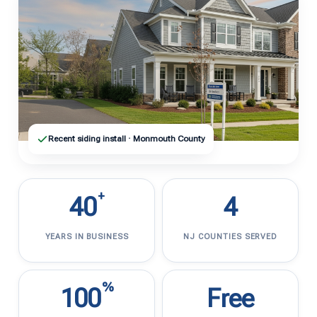
Recent siding install · Monmouth County
+
40
4
YEARS IN BUSINESS
NJ COUNTIES SERVED
%
100
Free