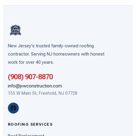
Preferred, and CertainTeed Partner
for roofing —
same professional standards apply to our siding
work.
New Jersey's trusted family-owned roofing
contractor. Serving NJ homeowners with honest
work for over 40 years.
(908) 907-8870
info@jvwconstruction.com
155 W Main St, Freehold, NJ 07728
ROOFING SERVICES