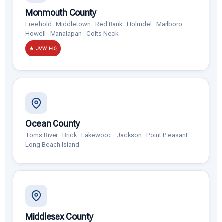
Monmouth County
Freehold · Middletown · Red Bank · Holmdel · Marlboro ·
Howell · Manalapan · Colts Neck
★ JVW HQ
Ocean County
Toms River · Brick · Lakewood · Jackson · Point Pleasant ·
Long Beach Island
Middlesex County