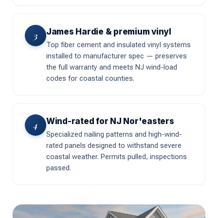
James Hardie & premium vinyl
3
Top fiber cement and insulated vinyl systems
installed to manufacturer spec — preserves
the full warranty and meets NJ wind-load
codes for coastal counties.
Wind-rated for NJ Nor'easters
4
Specialized nailing patterns and high-wind-
rated panels designed to withstand severe
coastal weather. Permits pulled, inspections
passed.