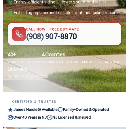
Energy-efficient siding — lower your monthly bills
Full siding replacement or color-matched siding repair
CALL NOW · FREE ESTIMATE
(908) 907-8870
40+
4 Counties
YEARS IN BUSINESS
MONMOUTH · OCEAN · MIDDLESEX · MERCER
Licensed
NJ HIC #13VH14032300
CERTIFIED & TRUSTED
James Hardie® Available
Family-Owned & Operated
Over 40 Years in NJ
NJ Licensed & Insured