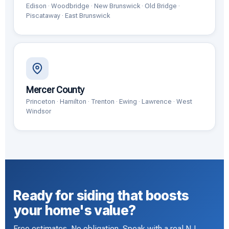
Edison · Woodbridge · New Brunswick · Old Bridge ·
Piscataway · East Brunswick
Mercer County
Princeton · Hamilton · Trenton · Ewing · Lawrence · West
Windsor
Ready for siding that boosts
your home's value?
Free estimates. No obligation. Speak with a real NJ