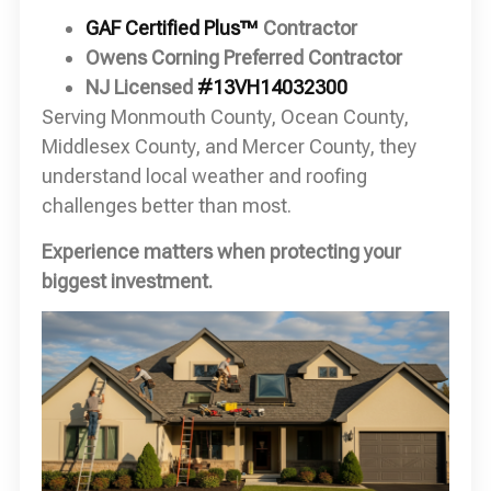
GAF Certified Plus™
Contractor
Owens Corning Preferred Contractor
NJ Licensed
#13VH14032300
Serving Monmouth County, Ocean County,
Middlesex County, and Mercer County, they
understand local weather and roofing
challenges better than most.
Experience matters when protecting your
biggest investment.