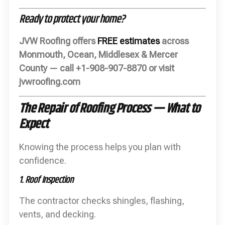
Ready to protect your home?
JVW Roofing offers
FREE estimates
across
Monmouth, Ocean, Middlesex & Mercer
County — call +1-908-907-8870 or visit
jvwroofing.com
The Repair of Roofing Process — What to
Expect
Knowing the process helps you plan with
confidence.
1. Roof Inspection
The contractor checks shingles, flashing,
vents, and decking.