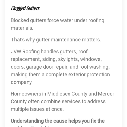
Clogged Gutters
Blocked gutters force water under roofing
materials.
That’s why gutter maintenance matters.
JVW Roofing handles gutters, roof
replacement, siding, skylights, windows,
doors, garage door repair, and roof washing,
making them a complete exterior protection
company.
Homeowners in Middlesex County and Mercer
County often combine services to address
multiple issues at once.
Understanding the cause helps you fix the