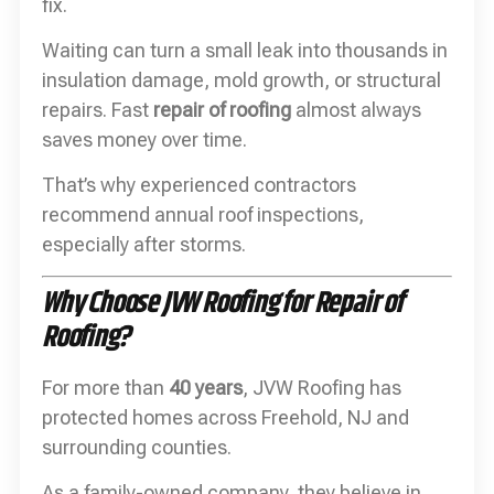
fix.
Waiting can turn a small leak into thousands in
insulation damage, mold growth, or structural
repairs. Fast
repair of roofing
almost always
saves money over time.
That’s why experienced contractors
recommend annual roof inspections,
especially after storms.
Why Choose JVW Roofing for Repair of
Roofing?
For more than
40 years
, JVW Roofing has
protected homes across Freehold, NJ and
surrounding counties.
As a family-owned company, they believe in