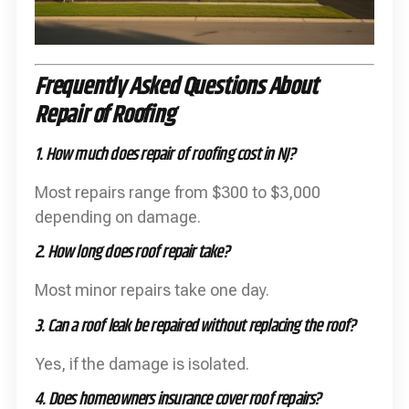
Frequently Asked Questions About
Repair of Roofing
1. How much does repair of roofing cost in NJ?
Most repairs range from $300 to $3,000
depending on damage.
2. How long does roof repair take?
Most minor repairs take one day.
3. Can a roof leak be repaired without replacing the roof?
Yes, if the damage is isolated.
4. Does homeowners insurance cover roof repairs?