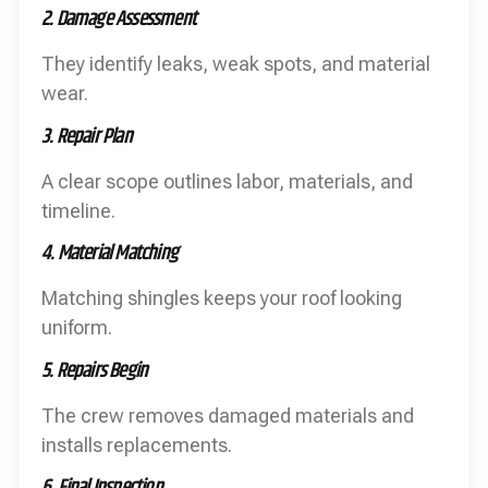
2. Damage Assessment
They identify leaks, weak spots, and material
wear.
3. Repair Plan
A clear scope outlines labor, materials, and
timeline.
4. Material Matching
Matching shingles keeps your roof looking
uniform.
5. Repairs Begin
The crew removes damaged materials and
installs replacements.
6. Final Inspection