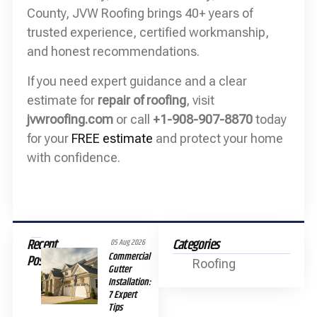
County, JVW Roofing brings 40+ years of
trusted experience, certified workmanship,
and honest recommendations.
If you need expert guidance and a clear
estimate for
repair of roofing
, visit
jvwroofing.com
or call
+1-908-907-8870
today
for your
FREE estimate
and protect your home
with confidence.
Recent
Categories
05 Aug 2026
Commercial
Posts
Roofing
Gutter
Installation:
7 Expert
Tips