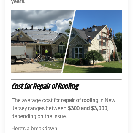
years.
Cost for Repair of Roofing
The average cost for
repair of roofing
in New
Jersey ranges between
$300 and $3,000
,
depending on the issue.
Here’s a breakdown: