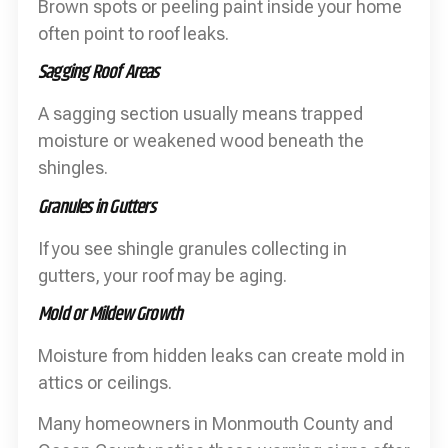
Brown spots or peeling paint inside your home
often point to roof leaks.
Sagging Roof Areas
A sagging section usually means trapped
moisture or weakened wood beneath the
shingles.
Granules in Gutters
If you see shingle granules collecting in
gutters, your roof may be aging.
Mold or Mildew Growth
Moisture from hidden leaks can create mold in
attics or ceilings.
Many homeowners in Monmouth County and