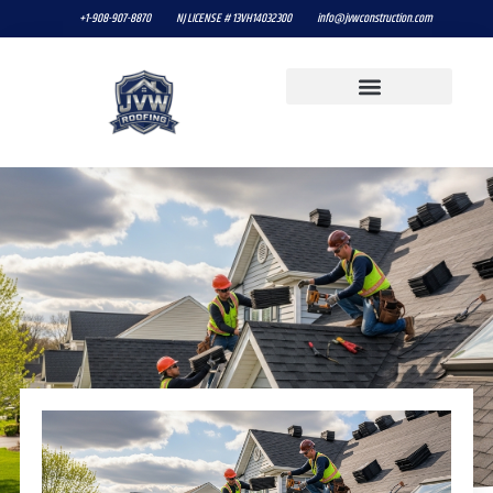
+1-908-907-8870
NJ LICENSE # 13VH14032300
info@jvwconstruction.com