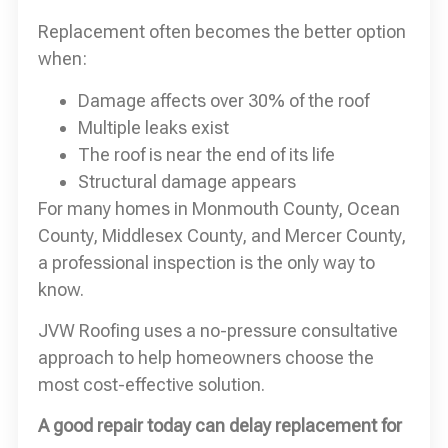
Replacement often becomes the better option
when:
Damage affects over 30% of the roof
Multiple leaks exist
The roof is near the end of its life
Structural damage appears
For many homes in Monmouth County, Ocean
County, Middlesex County, and Mercer County,
a professional inspection is the only way to
know.
JVW Roofing uses a no-pressure consultative
approach to help homeowners choose the
most cost-effective solution.
A good repair today can delay replacement for