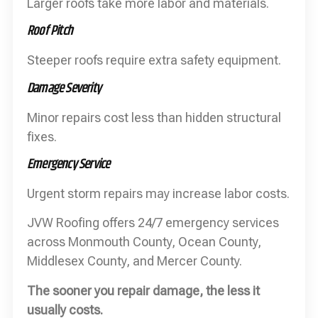
Larger roofs take more labor and materials.
Roof Pitch
Steeper roofs require extra safety equipment.
Damage Severity
Minor repairs cost less than hidden structural
fixes.
Emergency Service
Urgent storm repairs may increase labor costs.
JVW Roofing offers 24/7 emergency services
across Monmouth County, Ocean County,
Middlesex County, and Mercer County.
The sooner you repair damage, the less it
usually costs.