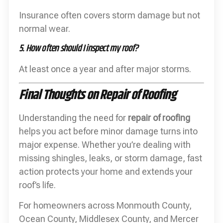
Insurance often covers storm damage but not
normal wear.
5. How often should I inspect my roof?
At least once a year and after major storms.
Final Thoughts on Repair of Roofing
Understanding the need for
repair of roofing
helps you act before minor damage turns into
major expense. Whether you’re dealing with
missing shingles, leaks, or storm damage, fast
action protects your home and extends your
roof’s life.
For homeowners across Monmouth County,
Ocean County, Middlesex County, and Mercer