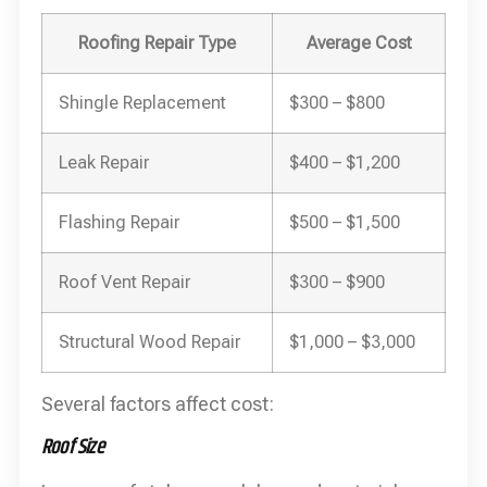
Roofing Repair Type
Average Cost
Shingle Replacement
$300 – $800
Leak Repair
$400 – $1,200
Flashing Repair
$500 – $1,500
Roof Vent Repair
$300 – $900
Structural Wood Repair
$1,000 – $3,000
Several factors affect cost:
Roof Size