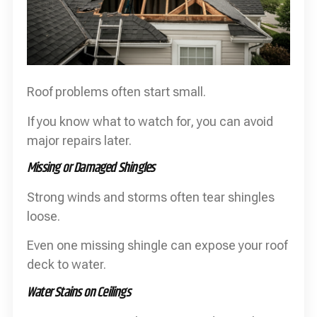
Roof problems often start small.
If you know what to watch for, you can avoid
major repairs later.
Missing or Damaged Shingles
Strong winds and storms often tear shingles
loose.
Even one missing shingle can expose your roof
deck to water.
Water Stains on Ceilings