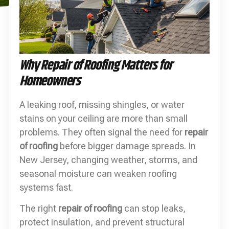
Why Repair of Roofing Matters for
Homeowners
A leaking roof, missing shingles, or water
stains on your ceiling are more than small
problems. They often signal the need for
repair
of roofing
before bigger damage spreads. In
New Jersey, changing weather, storms, and
seasonal moisture can weaken roofing
systems fast.
The right
repair of roofing
can stop leaks,
protect insulation, and prevent structural