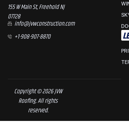
WI
155 W Main St, Freehold NJ
07728
SK
info@jvwconstruction.com
DO
L
+1-908-907-8870
PR
TE
Copyright © 2026 JVW
Roofing. All rights
reserved.