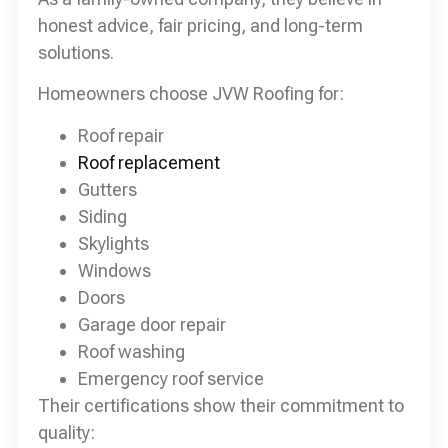
honest advice, fair pricing, and long-term
solutions.
Homeowners choose JVW Roofing for:
Roof repair
Roof replacement
Gutters
Siding
Skylights
Windows
Doors
Garage door repair
Roof washing
Emergency roof service
Their certifications show their commitment to
quality: