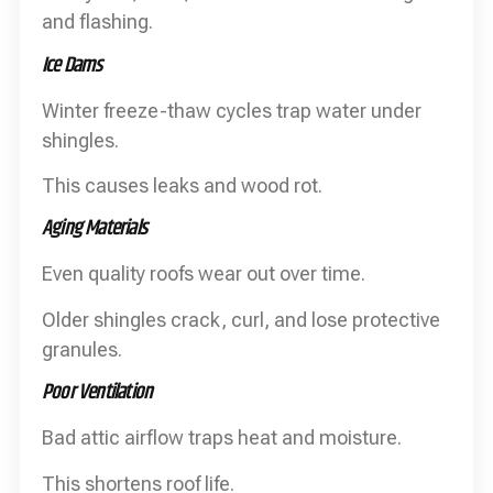
and flashing.
Ice Dams
Winter freeze-thaw cycles trap water under
shingles.
This causes leaks and wood rot.
Aging Materials
Even quality roofs wear out over time.
Older shingles crack, curl, and lose protective
granules.
Poor Ventilation
Bad attic airflow traps heat and moisture.
This shortens roof life.