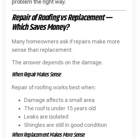
problem the right way.
Repair of Roofing vs Replacement —
Which Saves Money?
Many homeowners ask if repairs make more
sense than replacement.
The answer depends on the damage.
When Repair Makes Sense
Repair of roofing works best when:
Damage affects a small area
The roof is under 15 years old
Leaks are isolated
Shingles are still in good condition
When Replacement Makes More Sense