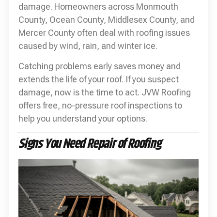
damage. Homeowners across Monmouth
County, Ocean County, Middlesex County, and
Mercer County often deal with roofing issues
caused by wind, rain, and winter ice.
Catching problems early saves money and
extends the life of your roof. If you suspect
damage, now is the time to act. JVW Roofing
offers free, no-pressure roof inspections to
help you understand your options.
Signs You Need Repair of Roofing