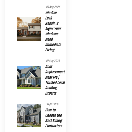
03 Aug 2026
Window
Leak
Repair: 9
Signs Your
Windows
Need
Immediate
Fixing
01 Aug 2026
Roof
Replacement
Near Me |
Trusted Local
Roofing
Experts
30 Jul 2026
How to
Choose the
Best Siding
Contractors