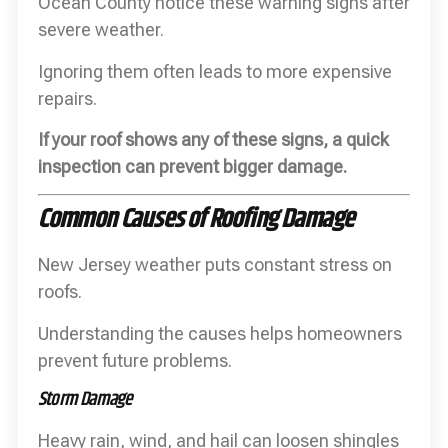
Ocean County notice these warning signs after
severe weather.
Ignoring them often leads to more expensive
repairs.
If your roof shows any of these signs, a quick
inspection can prevent bigger damage.
Common Causes of Roofing Damage
New Jersey weather puts constant stress on
roofs.
Understanding the causes helps homeowners
prevent future problems.
Storm Damage
Heavy rain, wind, and hail can loosen shingles