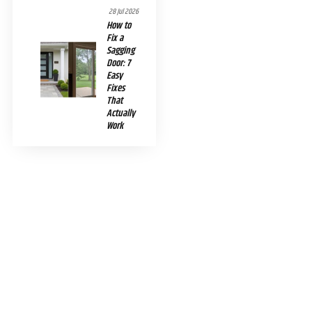
28 Jul 2026
How to
Fix a
Sagging
Door: 7
Easy
Fixes
That
Actually
Work