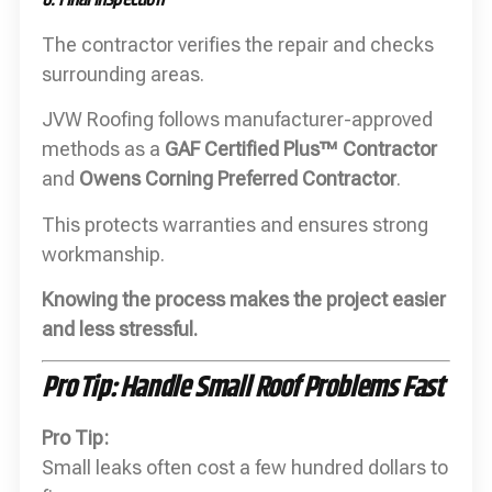
The contractor verifies the repair and checks
surrounding areas.
JVW Roofing follows manufacturer-approved
methods as a
GAF Certified Plus™ Contractor
and
Owens Corning Preferred Contractor
.
This protects warranties and ensures strong
workmanship.
Knowing the process makes the project easier
and less stressful.
Pro Tip: Handle Small Roof Problems Fast
Pro Tip:
Small leaks often cost a few hundred dollars to