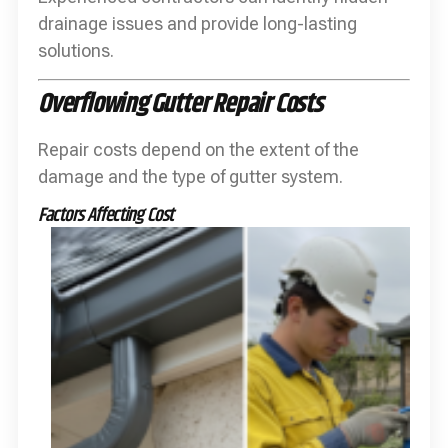
drainage issues and provide long-lasting
solutions.
Overflowing Gutter Repair Costs
Repair costs depend on the extent of the
damage and the type of gutter system.
Factors Affecting Cost