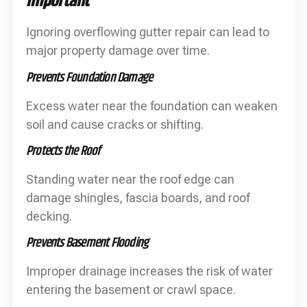
Important
Ignoring overflowing gutter repair can lead to
major property damage over time.
Prevents Foundation Damage
Excess water near the foundation can weaken
soil and cause cracks or shifting.
Protects the Roof
Standing water near the roof edge can
damage shingles, fascia boards, and roof
decking.
Prevents Basement Flooding
Improper drainage increases the risk of water
entering the basement or crawl space.