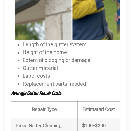
Length of the gutter system
Height of the home
Extent of clogging or damage
Gutter material
Labor costs
Replacement parts needed
Average Gutter Repair Costs
Repair Type
Estimated Cost
Basic Gutter Cleaning
$100–$300