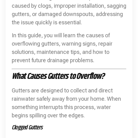
caused by clogs, improper installation, sagging
gutters, or damaged downspouts, addressing
the issue quickly is essential.
In this guide, you will learn the causes of
overflowing gutters, warning signs, repair
solutions, maintenance tips, and how to
prevent future drainage problems.
What Causes Gutters to Overflow?
Gutters are designed to collect and direct
rainwater safely away from your home. When
something interrupts this process, water
begins spilling over the edges.
Clogged Gutters