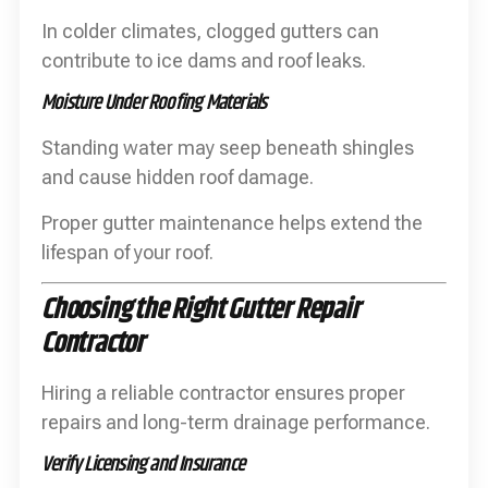
In colder climates, clogged gutters can
contribute to ice dams and roof leaks.
Moisture Under Roofing Materials
Standing water may seep beneath shingles
and cause hidden roof damage.
Proper gutter maintenance helps extend the
lifespan of your roof.
Choosing the Right Gutter Repair
Contractor
Hiring a reliable contractor ensures proper
repairs and long-term drainage performance.
Verify Licensing and Insurance