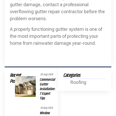
gutter damage, contact a professional
overflowing gutter repair contractor before the
problem worsens.
A properly functioning gutter system is one of
the most important parts of protecting your
home from rainwater damage year-round.
Recent
Categories
05 Aug 2026
Commercial
Posts
Roofing
Gutter
Installation:
7 Expert
Tips
03 Aug 2026
Window