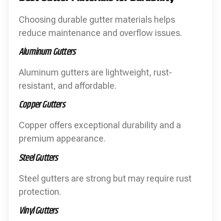
Choosing durable gutter materials helps
reduce maintenance and overflow issues.
Aluminum Gutters
Aluminum gutters are lightweight, rust-
resistant, and affordable.
Copper Gutters
Copper offers exceptional durability and a
premium appearance.
Steel Gutters
Steel gutters are strong but may require rust
protection.
Vinyl Gutters