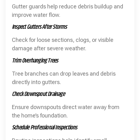
Gutter guards help reduce debris buildup and
improve water flow.
Inspect Gutters After Storms
Check for loose sections, clogs, or visible
damage after severe weather.
Trim Overhanging Trees
Tree branches can drop leaves and debris
directly into gutters.
Check Downspout Drainage
Ensure downspouts direct water away from
the home’s foundation.
Schedule Professional Inspections