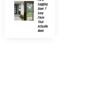
Sagging
Door: 7
Easy
Fixes
That
Actually
Work