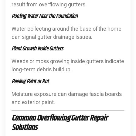
result from overflowing gutters.
Pooling Water Near the Foundation
Water collecting around the base of the home
can signal gutter drainage issues.
Plant Growth Inside Gutters
Weeds or moss growing inside gutters indicate
long-term debris buildup.
Peeling Paint or Rot
Moisture exposure can damage fascia boards
and exterior paint.
Common Overflowing Gutter Repair
Solutions