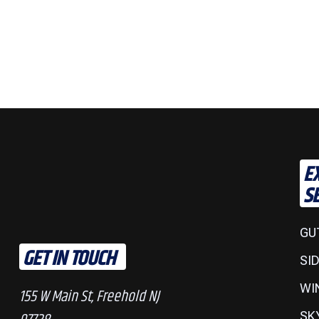
E
S
GU
GET IN TOUCH
SI
WI
155 W Main St, Freehold NJ
SK