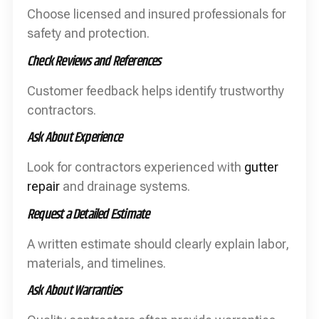
Choose licensed and insured professionals for
safety and protection.
Check Reviews and References
Customer feedback helps identify trustworthy
contractors.
Ask About Experience
Look for contractors experienced with
gutter
repair
and drainage systems.
Request a Detailed Estimate
A written estimate should clearly explain labor,
materials, and timelines.
Ask About Warranties