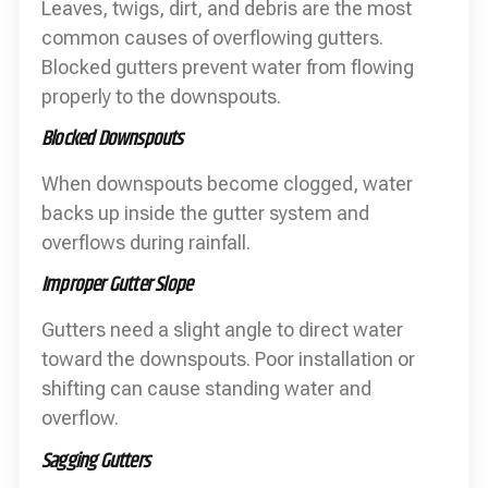
Leaves, twigs, dirt, and debris are the most
common causes of overflowing gutters.
Blocked gutters prevent water from flowing
properly to the downspouts.
Blocked Downspouts
When downspouts become clogged, water
backs up inside the gutter system and
overflows during rainfall.
Improper Gutter Slope
Gutters need a slight angle to direct water
toward the downspouts. Poor installation or
shifting can cause standing water and
overflow.
Sagging Gutters