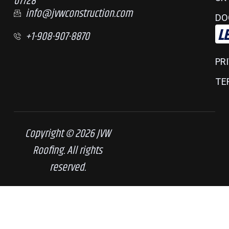
07728
info@jvwconstruction.com
DO
L
+1-908-907-8870
PR
TE
Copyright © 2026 JVW
Roofing. All rights
reserved.