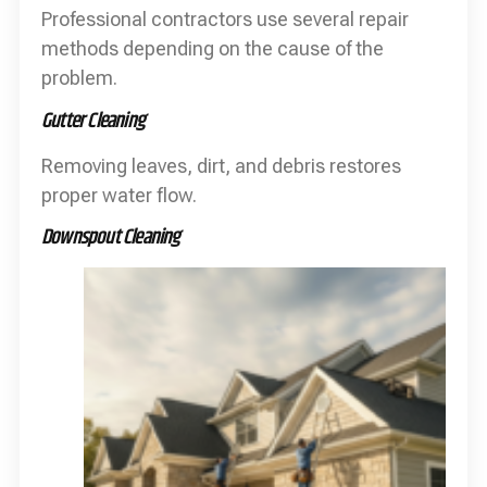
Professional contractors use several repair
methods depending on the cause of the
problem.
Gutter Cleaning
Removing leaves, dirt, and debris restores
proper water flow.
Downspout Cleaning