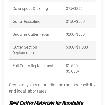
Downspout Cleaning
$75–$250
Gutter Resealing
$150–$500
Sagging Gutter Repair
$200–$600
Gutter Section
$300–$1,000
Replacement
Full Gutter Replacement
$1,500–
$5,000+
Costs may vary depending on roof accessibility
and local labor rates.
Best Gutter Materials for Durability