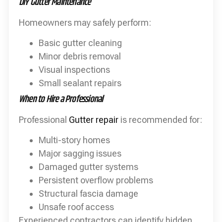
DIY Gutter Maintenance
Homeowners may safely perform:
Basic gutter cleaning
Minor debris removal
Visual inspections
Small sealant repairs
When to Hire a Professional
Professional
Gutter repair
is recommended for:
Multi-story homes
Major sagging issues
Damaged gutter systems
Persistent overflow problems
Structural fascia damage
Unsafe roof access
Experienced contractors can identify hidden