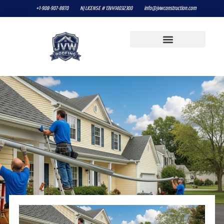
+1-908-907-8870
NJ LICENSE # 13VH14032300
info@jvwconstruction.com