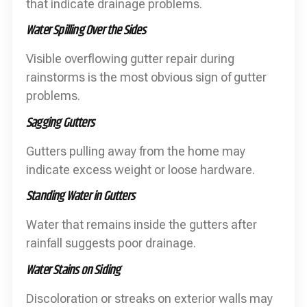
that indicate drainage problems.
Water Spilling Over the Sides
Visible overflowing gutter repair during
rainstorms is the most obvious sign of gutter
problems.
Sagging Gutters
Gutters pulling away from the home may
indicate excess weight or loose hardware.
Standing Water in Gutters
Water that remains inside the gutters after
rainfall suggests poor drainage.
Water Stains on Siding
Discoloration or streaks on exterior walls may