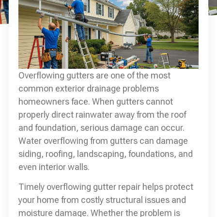
Overflowing gutters are one of the most
common exterior drainage problems
homeowners face. When gutters cannot
properly direct rainwater away from the roof
and foundation, serious damage can occur.
Water overflowing from gutters can damage
siding, roofing, landscaping, foundations, and
even interior walls.
Timely overflowing gutter repair helps protect
your home from costly structural issues and
moisture damage. Whether the problem is