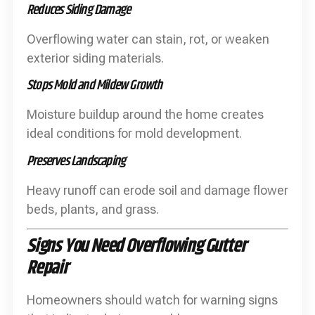
Reduces Siding Damage
Overflowing water can stain, rot, or weaken
exterior siding materials.
Stops Mold and Mildew Growth
Moisture buildup around the home creates
ideal conditions for mold development.
Preserves Landscaping
Heavy runoff can erode soil and damage flower
beds, plants, and grass.
Signs You Need Overflowing Gutter
Repair
Homeowners should watch for warning signs