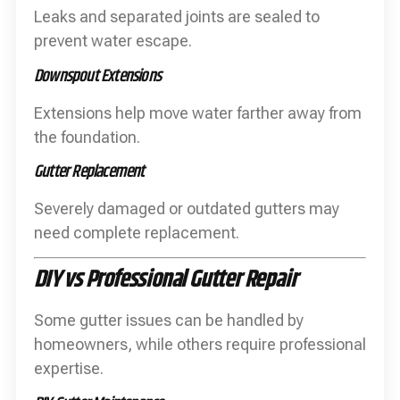
Leaks and separated joints are sealed to
prevent water escape.
Downspout Extensions
Extensions help move water farther away from
the foundation.
Gutter Replacement
Severely damaged or outdated gutters may
need complete replacement.
DIY vs Professional Gutter Repair
Some gutter issues can be handled by
homeowners, while others require professional
expertise.