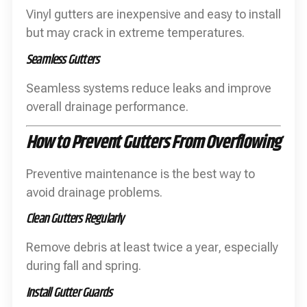
Vinyl gutters are inexpensive and easy to install
but may crack in extreme temperatures.
Seamless Gutters
Seamless systems reduce leaks and improve
overall drainage performance.
How to Prevent Gutters From Overflowing
Preventive maintenance is the best way to
avoid drainage problems.
Clean Gutters Regularly
Remove debris at least twice a year, especially
during fall and spring.
Install Gutter Guards