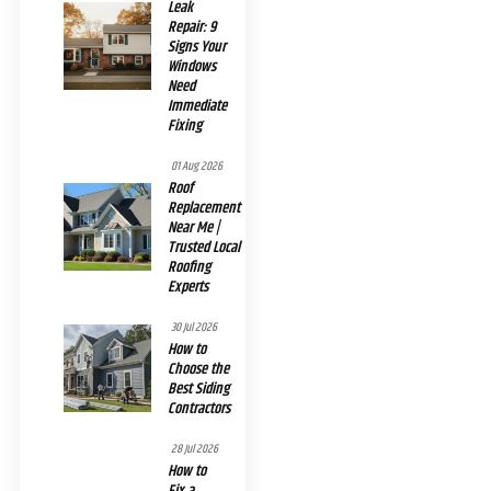
Leak
Repair: 9
Signs Your
Windows
Need
Immediate
Fixing
01 Aug 2026
Roof
Replacement
Near Me |
Trusted Local
Roofing
Experts
30 Jul 2026
How to
Choose the
Best Siding
Contractors
28 Jul 2026
How to
Fix a