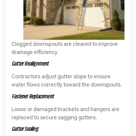
Clogged downspouts are cleared to improve
drainage efficiency.
Gutter Realignment
Contractors adjust gutter slope to ensure
water flows correctly toward the downspouts.
Fastener Replacement
Loose or damaged brackets and hangers are
replaced to secure sagging gutters.
Gutter Sealing