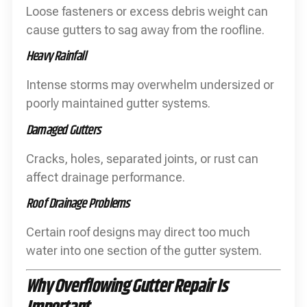
Loose fasteners or excess debris weight can
cause gutters to sag away from the roofline.
Heavy Rainfall
Intense storms may overwhelm undersized or
poorly maintained gutter systems.
Damaged Gutters
Cracks, holes, separated joints, or rust can
affect drainage performance.
Roof Drainage Problems
Certain roof designs may direct too much
water into one section of the gutter system.
Why Overflowing Gutter Repair Is