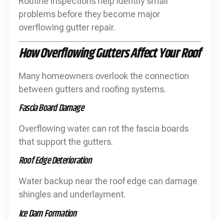
Routine inspections help identify small
problems before they become major
overflowing gutter repair.
How Overflowing Gutters Affect Your Roof
Many homeowners overlook the connection
between gutters and roofing systems.
Fascia Board Damage
Overflowing water can rot the fascia boards
that support the gutters.
Roof Edge Deterioration
Water backup near the roof edge can damage
shingles and underlayment.
Ice Dam Formation