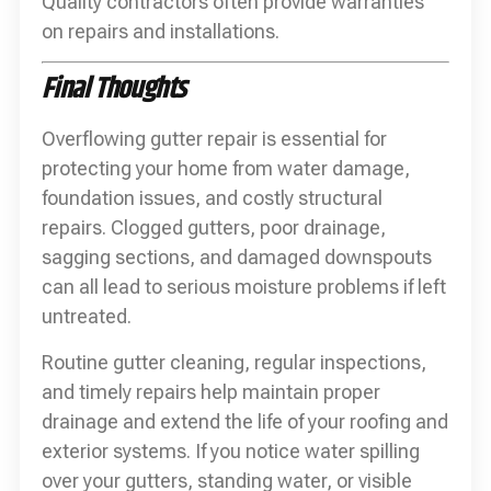
Quality contractors often provide warranties
on repairs and installations.
Final Thoughts
Overflowing gutter repair is essential for
protecting your home from water damage,
foundation issues, and costly structural
repairs. Clogged gutters, poor drainage,
sagging sections, and damaged downspouts
can all lead to serious moisture problems if left
untreated.
Routine gutter cleaning, regular inspections,
and timely repairs help maintain proper
drainage and extend the life of your roofing and
exterior systems. If you notice water spilling
over your gutters, standing water, or visible