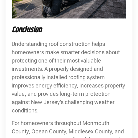
Conclusion
Understanding roof construction helps
homeowners make smarter decisions about
protecting one of their most valuable
investments. A properly designed and
professionally installed roofing system
improves energy efficiency, increases property
value, and provides long-term protection
against New Jersey’s challenging weather
conditions.
For homeowners throughout Monmouth
County, Ocean County, Middlesex County, and