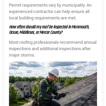
Permit requirements vary by municipality. An
experienced contractor can help ensure all
local building requirements are met.
How often should my roof be inspected in Monmouth,
Ocean, Middlesex, or Mercer County?
Most roofing professionals recommend annual
inspections and additional inspections after
major storms.