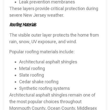
Leak prevention membranes
These layers provide critical protection during
severe New Jersey weather.
Roofing Materials
The visible outer layer protects the home from
rain, snow, UV exposure, and wind.
Popular roofing materials include:
Architectural asphalt shingles
Metal roofing
Slate roofing
Cedar shake roofing
Synthetic roofing systems
Architectural asphalt shingles remain one of
the most popular choices throughout
Monmouth County, Ocean County, Middlesex