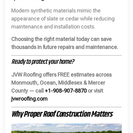
Modern synthetic materials mimic the
appearance of slate or cedar while reducing
maintenance and installation costs.
Choosing the right material today can save
thousands in future repairs and maintenance.
Ready to protect your home?
JVW Roofing offers FREE estimates across
Monmouth, Ocean, Middlesex & Mercer
County — call
+1-908-907-8870
or visit
jvwroofing.com
Why Proper Roof Construction Matters