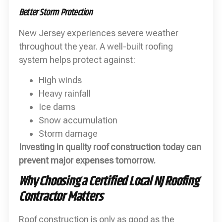
Better Storm Protection
New Jersey experiences severe weather
throughout the year. A well-built roofing
system helps protect against:
High winds
Heavy rainfall
Ice dams
Snow accumulation
Storm damage
Investing in quality roof construction today can
prevent major expenses tomorrow.
Why Choosing a Certified Local NJ Roofing
Contractor Matters
Roof construction is only as good as the