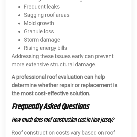
Frequent leaks
Sagging roof areas
Mold growth
Granule loss
Storm damage
Rising energy bills
Addressing these issues early can prevent
more extensive structural damage.
A professional roof evaluation can help
determine whether repair or replacement is
the most cost-effective solution.
Frequently Asked Questions
How much does roof construction cost in New Jersey?
Roof construction costs vary based on roof