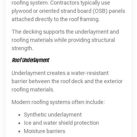
roofing system. Contractors typically use
plywood or oriented strand board (OSB) panels
attached directly to the roof framing.
The decking supports the underlayment and
roofing materials while providing structural
strength.
Roof Underlayment
Underlayment creates a water-resistant
barrier between the roof deck and the exterior
roofing materials.
Modern roofing systems often include:
Synthetic underlayment
Ice and water shield protection
Moisture barriers