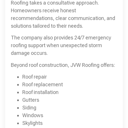
Roofing takes a consultative approach.
Homeowners receive honest
recommendations, clear communication, and
solutions tailored to their needs.
The company also provides 24/7 emergency
roofing support when unexpected storm
damage occurs.
Beyond roof construction, JVW Roofing offers:
Roof repair
Roof replacement
Roof installation
Gutters
Siding
Windows
Skylights