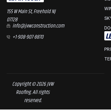
WI
155 W Main St, Freehold NJ
07728
SK
info@jvwconstruction.com
DO
L
+1-908-907-8870
PR
TE
Copyright © 2026 JVW
Roofing. All rights
reserved.