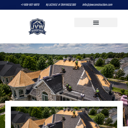
+1-908-907-8870
NJ LICENSE # 13VH14032300
info@jvwconstruction.com