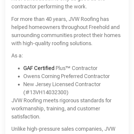
contractor performing the work.
For more than 40 years, JVW Roofing has
helped homeowners throughout Freehold and
surrounding communities protect their homes
with high-quality roofing solutions.
As a:
GAF Certified
Plus™ Contractor
Owens Corning Preferred Contractor
New Jersey Licensed Contractor
(#13VH14032300)
JVW Roofing meets rigorous standards for
workmanship, training, and customer
satisfaction.
Unlike high-pressure sales companies, JVW