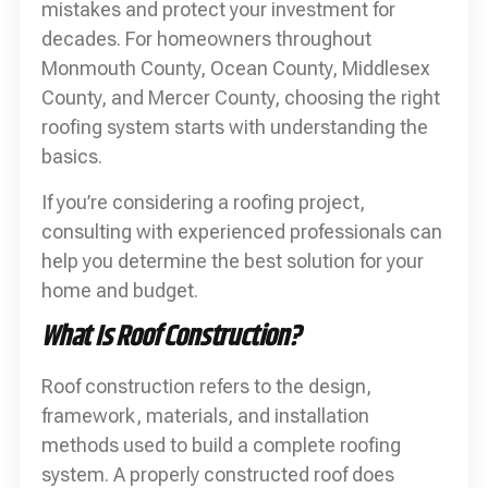
mistakes and protect your investment for
decades. For homeowners throughout
Monmouth County, Ocean County, Middlesex
County, and Mercer County, choosing the right
roofing system starts with understanding the
basics.
If you’re considering a roofing project,
consulting with experienced professionals can
help you determine the best solution for your
home and budget.
What Is Roof Construction?
Roof construction refers to the design,
framework, materials, and installation
methods used to build a complete roofing
system. A properly constructed roof does