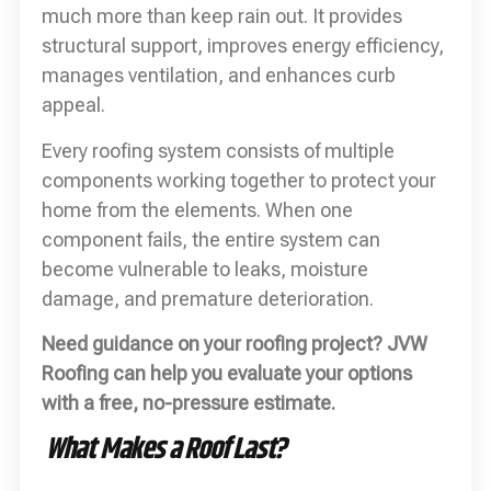
much more than keep rain out. It provides
structural support, improves energy efficiency,
manages ventilation, and enhances curb
appeal.
Every roofing system consists of multiple
components working together to protect your
home from the elements. When one
component fails, the entire system can
become vulnerable to leaks, moisture
damage, and premature deterioration.
Need guidance on your roofing project? JVW
Roofing can help you evaluate your options
with a free, no-pressure estimate.
What Makes a Roof Last?