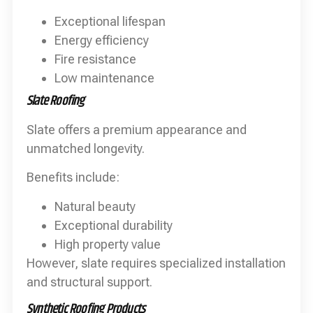
Exceptional lifespan
Energy efficiency
Fire resistance
Low maintenance
Slate Roofing
Slate offers a premium appearance and
unmatched longevity.
Benefits include:
Natural beauty
Exceptional durability
High property value
However, slate requires specialized installation
and structural support.
Synthetic Roofing Products