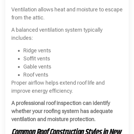
Ventilation allows heat and moisture to escape
from the attic.
A balanced ventilation system typically
includes:
Ridge vents
Soffit vents
Gable vents
Roof vents
Proper airflow helps extend roof life and
improve energy efficiency.
A professional roof inspection can identify
whether your roofing system has adequate
ventilation and moisture protection.
Common Roof Construction Styles in New