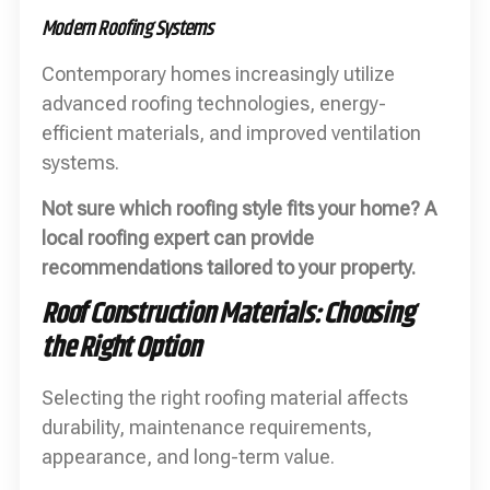
Modern Roofing Systems
Contemporary homes increasingly utilize
advanced roofing technologies, energy-
efficient materials, and improved ventilation
systems.
Not sure which roofing style fits your home? A
local roofing expert can provide
recommendations tailored to your property.
Roof Construction Materials: Choosing
the Right Option
Selecting the right roofing material affects
durability, maintenance requirements,
appearance, and long-term value.