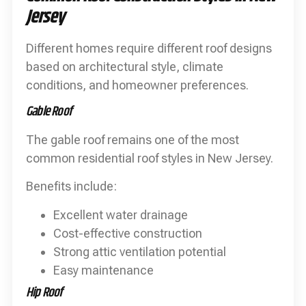
Jersey
Different homes require different roof designs
based on architectural style, climate
conditions, and homeowner preferences.
Gable Roof
The gable roof remains one of the most
common residential roof styles in New Jersey.
Benefits include:
Excellent water drainage
Cost-effective construction
Strong attic ventilation potential
Easy maintenance
Hip Roof