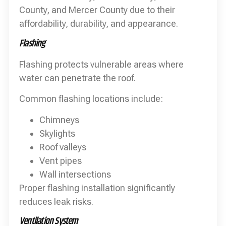
County, and Mercer County due to their
affordability, durability, and appearance.
Flashing
Flashing protects vulnerable areas where
water can penetrate the roof.
Common flashing locations include:
Chimneys
Skylights
Roof valleys
Vent pipes
Wall intersections
Proper flashing installation significantly
reduces leak risks.
Ventilation System