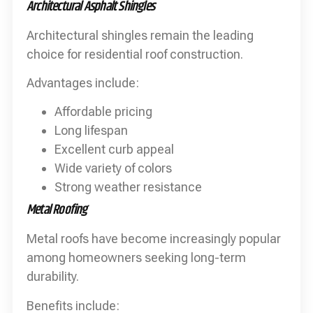
Architectural Asphalt Shingles
Architectural shingles remain the leading
choice for residential roof construction.
Advantages include:
Affordable pricing
Long lifespan
Excellent curb appeal
Wide variety of colors
Strong weather resistance
Metal Roofing
Metal roofs have become increasingly popular
among homeowners seeking long-term
durability.
Benefits include: