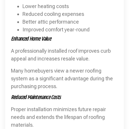
Lower heating costs
Reduced cooling expenses
Better attic performance
Improved comfort year-round
Enhanced Home Value
A professionally installed roof improves curb
appeal and increases resale value.
Many homebuyers view a newer roofing
system as a significant advantage during the
purchasing process.
Reduced Maintenance Costs
Proper installation minimizes future repair
needs and extends the lifespan of roofing
materials.