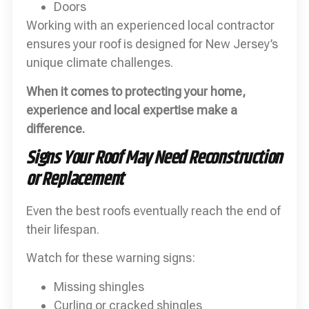
Doors
Working with an experienced local contractor
ensures your roof is designed for New Jersey’s
unique climate challenges.
When it comes to protecting your home,
experience and local expertise make a
difference.
Signs Your Roof May Need Reconstruction
or Replacement
Even the best roofs eventually reach the end of
their lifespan.
Watch for these warning signs:
Missing shingles
Curling or cracked shingles