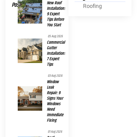
New Roof
Posts
Roofing
Installation:
9 Expert
Tips Before
You Start
05 Aug 2026
Commercial
Gutter
Installation:
7 Expert
Tips
03 Aug 2026
Window
Leak
Repair: 9
Signs Your
Windows
Need
Immediate
Fixing
01 Aug 2026