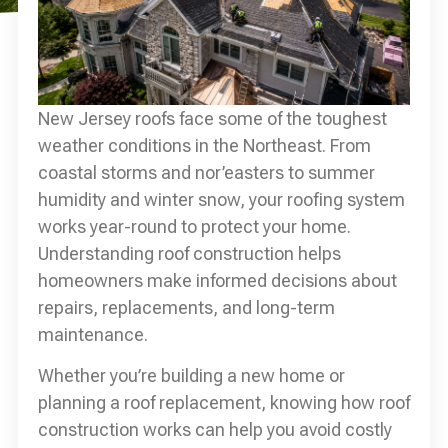
New Jersey roofs face some of the toughest
weather conditions in the Northeast. From
coastal storms and nor’easters to summer
humidity and winter snow, your roofing system
works year-round to protect your home.
Understanding roof construction helps
homeowners make informed decisions about
repairs, replacements, and long-term
maintenance.
Whether you’re building a new home or
planning a roof replacement, knowing how roof
construction works can help you avoid costly