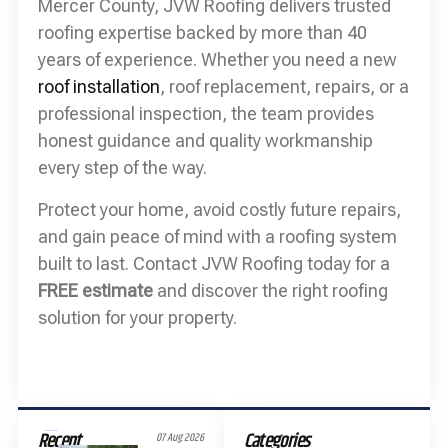
Mercer County, JVW Roofing delivers trusted
roofing expertise backed by more than 40
years of experience. Whether you need a new
roof installation
, roof replacement, repairs, or a
professional inspection, the team provides
honest guidance and quality workmanship
every step of the way.
Protect your home, avoid costly future repairs,
and gain peace of mind with a roofing system
built to last. Contact JVW Roofing today for a
FREE estimate
and discover the right roofing
solution for your property.
Recent
Categories
07 Aug 2026