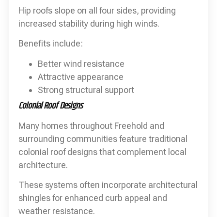
Hip roofs slope on all four sides, providing
increased stability during high winds.
Benefits include:
Better wind resistance
Attractive appearance
Strong structural support
Colonial Roof Designs
Many homes throughout Freehold and
surrounding communities feature traditional
colonial roof designs that complement local
architecture.
These systems often incorporate architectural
shingles for enhanced curb appeal and
weather resistance.