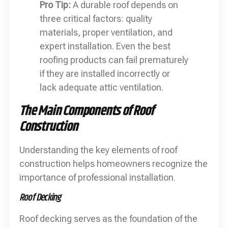
Pro Tip:
A durable roof depends on
three critical factors: quality
materials, proper ventilation, and
expert installation. Even the best
roofing products can fail prematurely
if they are installed incorrectly or
lack adequate attic ventilation.
The Main Components of Roof
Construction
Understanding the key elements of roof
construction helps homeowners recognize the
importance of professional installation.
Roof Decking
Roof decking serves as the foundation of the