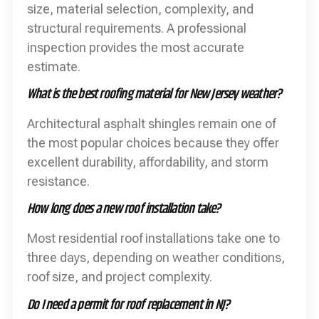
size, material selection, complexity, and
structural requirements. A professional
inspection provides the most accurate
estimate.
What is the best roofing material for New Jersey weather?
Architectural asphalt shingles remain one of
the most popular choices because they offer
excellent durability, affordability, and storm
resistance.
How long does a new roof installation take?
Most residential roof installations take one to
three days, depending on weather conditions,
roof size, and project complexity.
Do I need a permit for roof replacement in NJ?