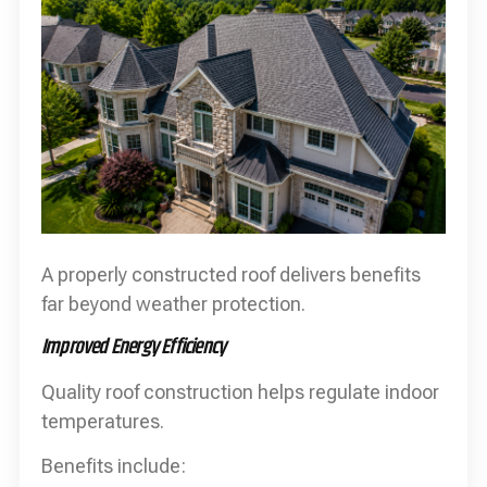
A properly constructed roof delivers benefits
far beyond weather protection.
Improved Energy Efficiency
Quality roof construction helps regulate indoor
temperatures.
Benefits include: