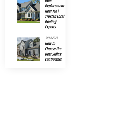
Roof
Replacement
Near Me |
Trusted Local
Roofing
Experts
30 Jul 2026
How to
Choose the
Best Siding
Contractors