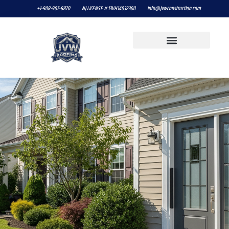
+1-908-907-8870
NJ LICENSE # 13VH14032300
info@jvwconstruction.com