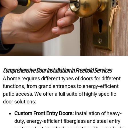
Comprehensive Door Installation in Freehold Services
A home requires different types of doors for different
functions, from grand entrances to energy-efficient
patio access. We offer a full suite of highly specific
door solutions:
Custom Front Entry Doors:
Installation of heavy-
duty, energy-efficient fiberglass and steel entry