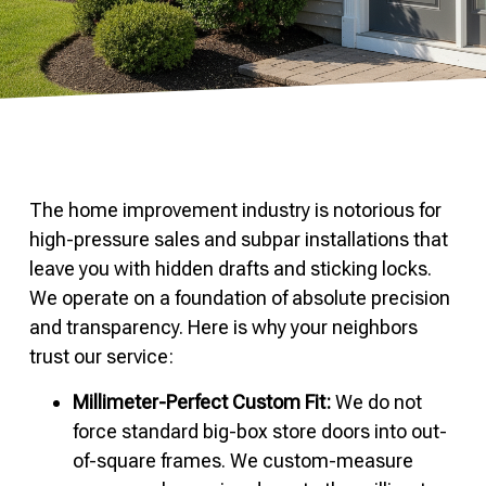
The home improvement industry is notorious for
high-pressure sales and subpar installations that
leave you with hidden drafts and sticking locks.
We operate on a foundation of absolute precision
and transparency. Here is why your neighbors
trust our service:
Millimeter-Perfect Custom Fit:
We do not
force standard big-box store doors into out-
of-square frames. We custom-measure