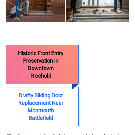
Historic Front Entry
Preservation in
Downtown
Freehold
Drafty Sliding Door
Replacement Near
Monmouth
Battlefield