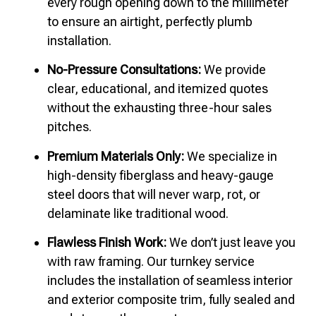
every rough opening down to the millimeter
to ensure an airtight, perfectly plumb
installation.
No-Pressure Consultations:
We provide
clear, educational, and itemized quotes
without the exhausting three-hour sales
pitches.
Premium Materials Only:
We specialize in
high-density fiberglass and heavy-gauge
steel doors that will never warp, rot, or
delaminate like traditional wood.
Flawless Finish Work:
We don’t just leave you
with raw framing. Our turnkey service
includes the installation of seamless interior
and exterior composite trim, fully sealed and