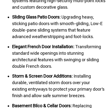
systems featuring high-security multi-point locks
and custom decorative glass.
Sliding Glass Patio Doors:
Upgrading heavy,
sticking patio doors with smooth-gliding, Low-E
double-pane sliding systems that feature
advanced weatherstripping and foot-locks.
Elegant French Door Installation:
Transforming
standard wide openings into stunning
architectural features with swinging or sliding
double French doors.
Storm & Screen Door Additions:
Installing
durable, ventilated storm doors over your
existing entryways to protect your primary door’s
finish and allow safe summer breezes.
Basement Bilco & Cellar Doors:
Replacing