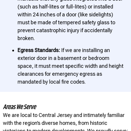
(such as half-lites or full-lites) or installed
within 24 inches of a door (like sidelights)
must be made of tempered safety glass to
prevent catastrophic injury if accidentally
broken.
Egress Standards:
If we are installing an
exterior door in a basement or bedroom
space, it must meet specific width and height
clearances for emergency egress as
mandated by local fire codes.
Areas We Serve
We are local to Central Jersey and intimately familiar
with the region’s diverse homes, from historic
victorians to modern developments. We proudly serve: