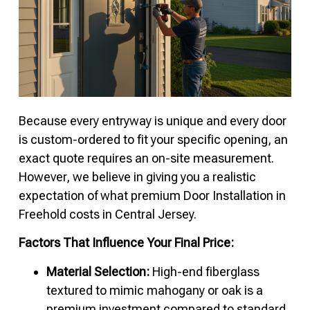
Because every entryway is unique and every door
is custom-ordered to fit your specific opening, an
exact quote requires an on-site measurement.
However, we believe in giving you a realistic
expectation of what premium Door Installation in
Freehold costs in Central Jersey.
Factors That Influence Your Final Price:
Material Selection:
High-end fiberglass
textured to mimic mahogany or oak is a
premium investment compared to standard