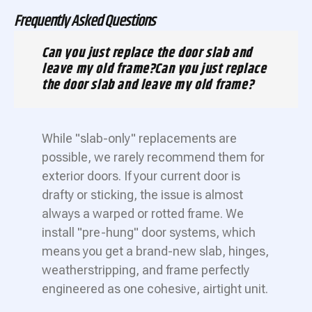
Frequently Asked Questions
Can you just replace the door slab and
leave my old frame?Can you just replace
the door slab and leave my old frame?
While "slab-only" replacements are
possible, we rarely recommend them for
exterior doors. If your current door is
drafty or sticking, the issue is almost
always a warped or rotted frame. We
install "pre-hung" door systems, which
means you get a brand-new slab, hinges,
weatherstripping, and frame perfectly
engineered as one cohesive, airtight unit.