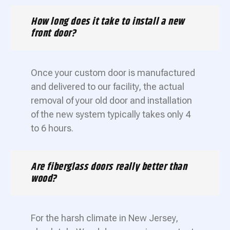
How long does it take to install a new
front door?
Once your custom door is manufactured
and delivered to our facility, the actual
removal of your old door and installation
of the new system typically takes only 4
to 6 hours.
Are fiberglass doors really better than
wood?
For the harsh climate in New Jersey,