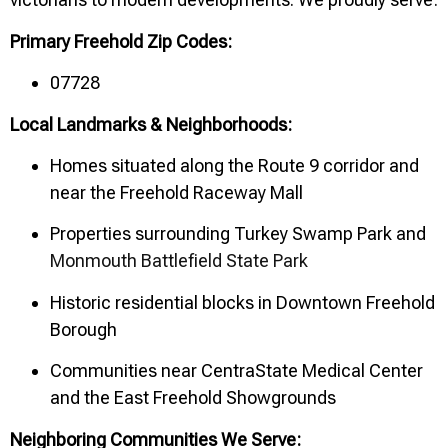
Primary Freehold Zip Codes:
07728
Local Landmarks & Neighborhoods:
Homes situated along the Route 9 corridor and
near the Freehold Raceway Mall
Properties surrounding Turkey Swamp Park and
Monmouth Battlefield State Park
Historic residential blocks in Downtown Freehold
Borough
Communities near CentraState Medical Center
and the East Freehold Showgrounds
Neighboring Communities We Serve: