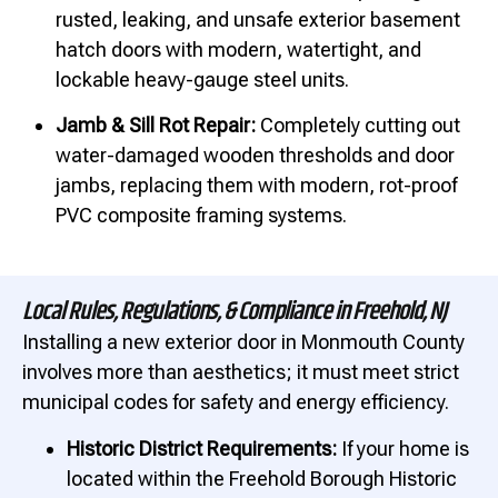
rusted, leaking, and unsafe exterior basement
hatch doors with modern, watertight, and
lockable heavy-gauge steel units.
Jamb & Sill Rot Repair:
Completely cutting out
water-damaged wooden thresholds and door
jambs, replacing them with modern, rot-proof
PVC composite framing systems.
Local Rules, Regulations, & Compliance in Freehold, NJ
Installing a new exterior door in Monmouth County
involves more than aesthetics; it must meet strict
municipal codes for safety and energy efficiency.
Historic District Requirements:
If your home is
located within the Freehold Borough Historic