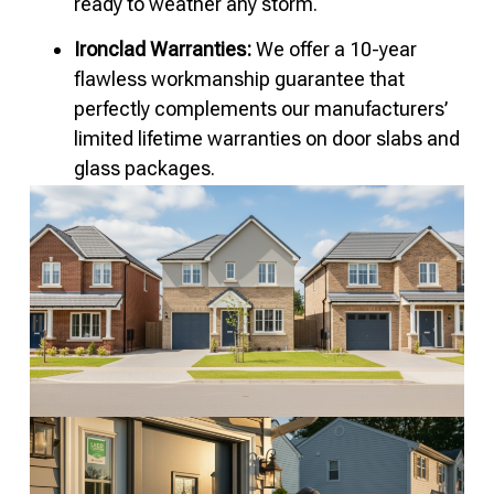
ready to weather any storm.
Ironclad Warranties:
We offer a 10-year
flawless workmanship guarantee that
perfectly complements our manufacturers’
limited lifetime warranties on door slabs and
glass packages.