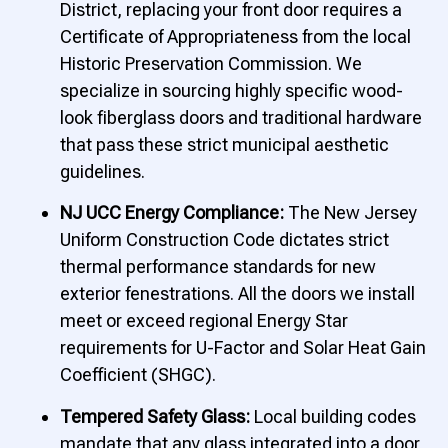
District, replacing your front door requires a
Certificate of Appropriateness from the local
Historic Preservation Commission. We
specialize in sourcing highly specific wood-
look fiberglass doors and traditional hardware
that pass these strict municipal aesthetic
guidelines.
NJ UCC Energy Compliance:
The New Jersey
Uniform Construction Code dictates strict
thermal performance standards for new
exterior fenestrations. All the doors we install
meet or exceed regional Energy Star
requirements for U-Factor and Solar Heat Gain
Coefficient (SHGC).
Tempered Safety Glass:
Local building codes
mandate that any glass integrated into a door