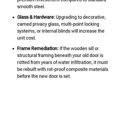
smooth steel.
Glass & Hardware:
Upgrading to decorative,
camed privacy glass, multi-point locking
systems, or internal blinds will increase the
unit cost.
Frame Remediation:
If the wooden sill or
structural framing beneath your old door is
rotted from years of water infiltration, it must
be rebuilt with rot-proof composite materials
before the new door is set.