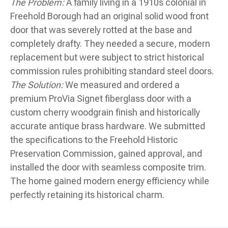
The Problem:
A family living in a 1910s colonial in
Freehold Borough had an original solid wood front
door that was severely rotted at the base and
completely drafty. They needed a secure, modern
replacement but were subject to strict historical
commission rules prohibiting standard steel doors.
The Solution:
We measured and ordered a
premium ProVia Signet fiberglass door with a
custom cherry woodgrain finish and historically
accurate antique brass hardware. We submitted
the specifications to the Freehold Historic
Preservation Commission, gained approval, and
installed the door with seamless composite trim.
The home gained modern energy efficiency while
perfectly retaining its historical charm.