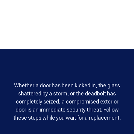
Whether a door has been kicked in, the glass
shattered by a storm, or the deadbolt has
completely seized, a compromised exterior
door is an immediate security threat. Follow
these steps while you wait for a replacement: