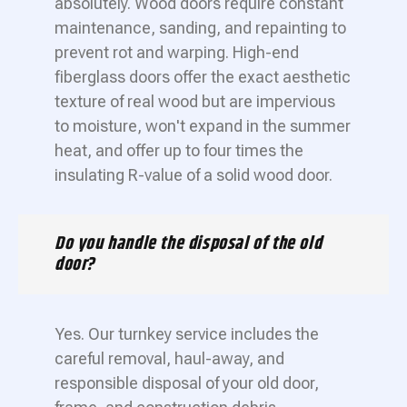
absolutely. Wood doors require constant
maintenance, sanding, and repainting to
prevent rot and warping. High-end
fiberglass doors offer the exact aesthetic
texture of real wood but are impervious
to moisture, won't expand in the summer
heat, and offer up to four times the
insulating R-value of a solid wood door.
Do you handle the disposal of the old
door?
Yes. Our turnkey service includes the
careful removal, haul-away, and
responsible disposal of your old door,