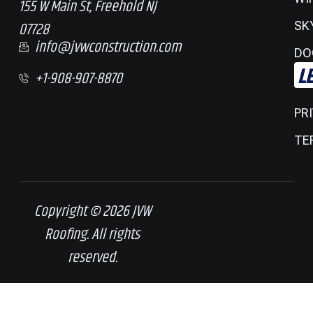
155 W Main St, Freehold NJ
07728
SK
info@jvwconstruction.com
DO
L
+1-908-907-8870
PR
TE
Copyright © 2026 JVW
Roofing. All rights
reserved.