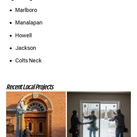
Marlboro
Manalapan
Howell
Jackson
Colts Neck
Recent Local Projects